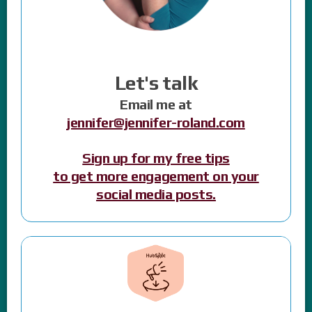
Let's talk
Email me at
jennifer@jennifer-roland.com
Sign up for my free tips
to get more engagement on your
social media posts.