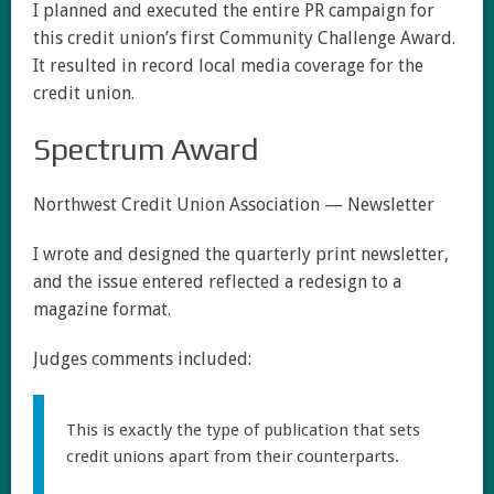
I planned and executed the entire PR campaign for
this credit union’s first Community Challenge Award.
It resulted in record local media coverage for the
credit union.
Spectrum Award
Northwest Credit Union Association — Newsletter
I wrote and designed the quarterly print newsletter,
and the issue entered reflected a redesign to a
magazine format.
Judges comments included:
This is exactly the type of publication that sets
credit unions apart from their counterparts.