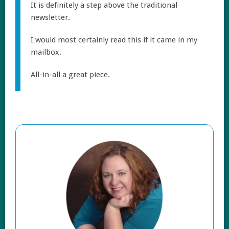
It is definitely a step above the traditional
newsletter.
I would most certainly read this if it came in my
mailbox.
All-in-all a great piece.