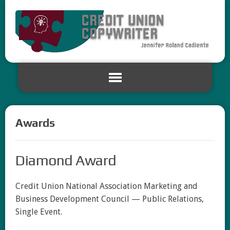
Awards
Diamond Award
Credit Union National Association Marketing and
Business Development Council — Public Relations,
Single Event.